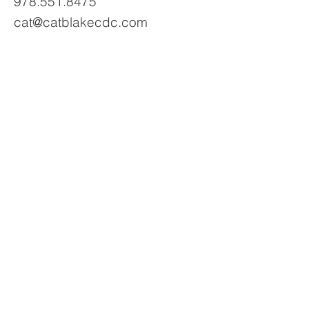
978.551.8475
cat@catblakecdc.com