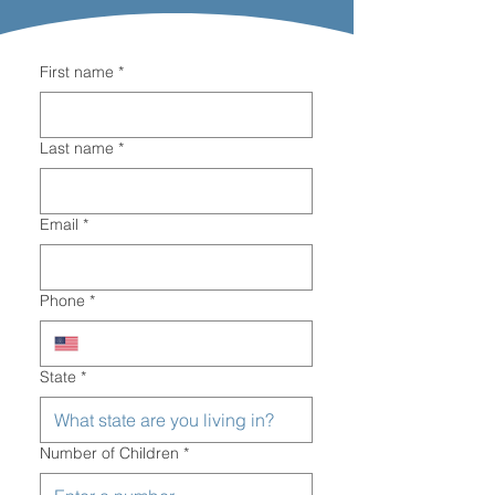
First name
*
Last name
*
Email
*
Phone
*
State
*
Number of Children
*