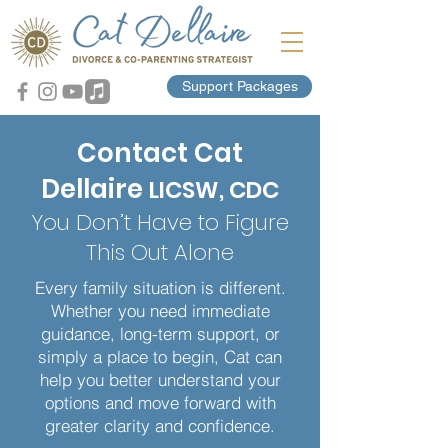
Support Packages
Contact Cat
Dellaire
LICSW, CDC
You Don’t Have to Figure
This Out Alone
Every family situation is different.
Whether you need immediate
guidance, long-term support, or
simply a place to begin, Cat can
help you better understand your
options and move forward with
greater clarity and confidence.