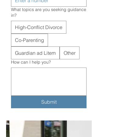
What topics are you seeking guidance
in?
High-Conflict Divorce
Co-Parenting
Guardian ad Litem
Other
How can I help you?
Submit