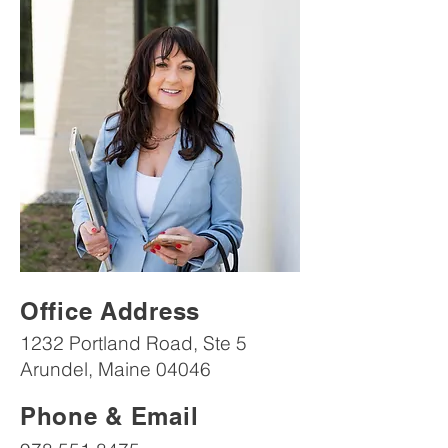
Office Address
1232 Portland Road, Ste 5
Arundel, Maine 04046
Phone & Email