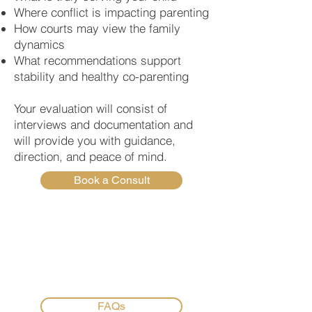
Where conflict is impacting parenting
How courts may view the family
dynamics
What recommendations support
stability and healthy co-parenting
Your evaluation will consist of
interviews and documentation and
will provide you with guidance,
direction, and peace of mind.
Book a Consult
FAQs