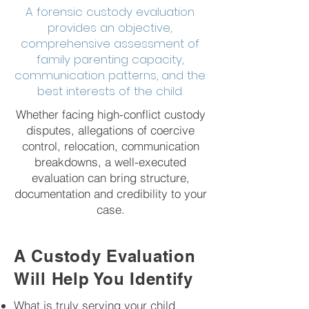
A forensic custody evaluation
provides an objective,
comprehensive assessment of
family parenting capacity,
communication patterns, and the
best interests of the child.
Whether facing high-conflict custody
disputes, allegations of coercive
control, relocation, communication
breakdowns, a well-executed
evaluation can bring structure,
documentation and credibility to your
case.
A Custody Evaluation
Will Help You Identify
What is truly serving your child