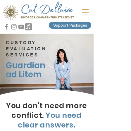
Support Packages
CUSTODY
EVALUATION
SERVICES
Guardian
ad Litem
You don't need more
conflict.
You need
clear answers.