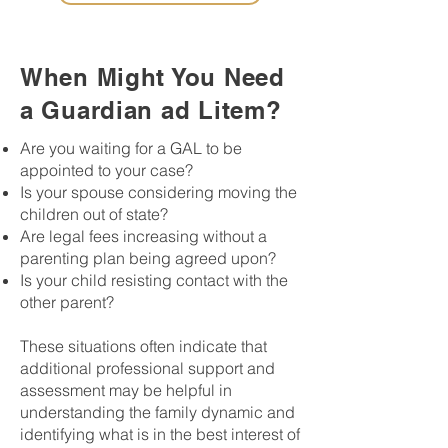
When Might You Need
a Guardian ad Litem?
Are you waiting for a GAL to be
appointed to your case?
Is your spouse considering moving the
children out of state?
Are legal fees increasing without a
parenting plan being agreed upon?
Is your child resisting contact with the
other parent?
These situations often indicate that
additional professional support and
assessment may be helpful in
understanding the family dynamic and
identifying what is in the best interest of