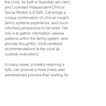
the child. As both a Guardian ad Litem
and Licensed Independent Clinical
Social Worker (LICSW), Cat brings a
unique combination of clinical insight,
family systems experience, and court-
informed perspective to her work. Her
role is to gather information, assess
patterns within the family system, and
provide thoughtful, child-centered
recommendations to the court
(a
custody evaluation)
.
In many cases, privately retaining a
GAL can provide a more timely and
personalized process than waiting for
a court appointment. Because this
process involves participation from
both parents and a willingness to
engage in good faith, it is most
effective when both parties are open to