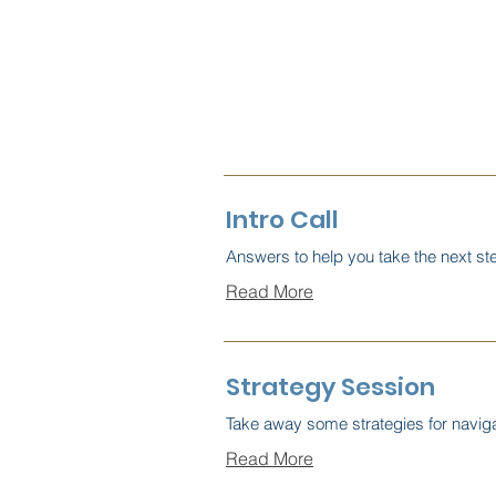
Intro Call
Answers to help you take the next st
Read More
Strategy Session
Take away some strategies for navig
Read More