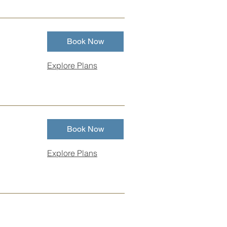
Book Now
Explore Plans
Book Now
Explore Plans