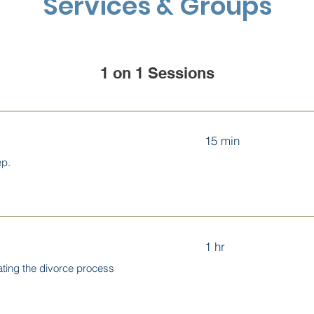
Services & Groups
1 on 1 Sessions
15 min
ep.
1 hr
ating the divorce process