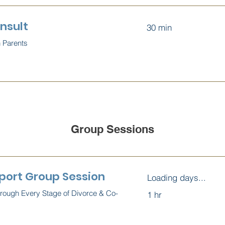
nsult
30 min
h Parents
Group Sessions
port Group Session
Loading days...
hrough Every Stage of Divorce & Co-
1 hr