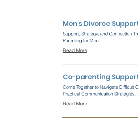
Men's Divorce Suppor
Support, Strategy, and Connection T
Parenting for Men.
Read More
Co-parenting Support
Come Together to Navigate Difficult 
Practical Communication Strategies.
Read More