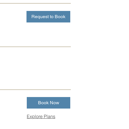
Request to Book
Book Now
Explore Plans