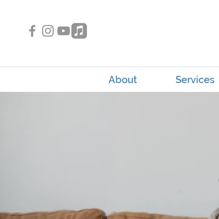
About
Services