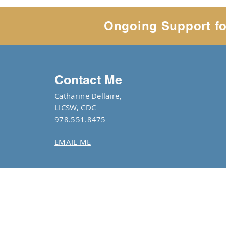
Ongoing Support fo
Contact Me
Catharine Dellaire,
LICSW, CDC
978.551.8475
EMAIL ME