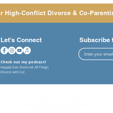
r High-Conflict Divorce & Co-Parenti
Let's Connect
Subscribe 
Check out my podcast!
Happily Ever Divorced: All Things
Divorce with Cat
© 2026 by Cat Dellaire, LICSW, CDC | All Rights Reserved
1232 Portland Road, Ste 5, Arundel, Maine 04046
Site designed by
GL Design