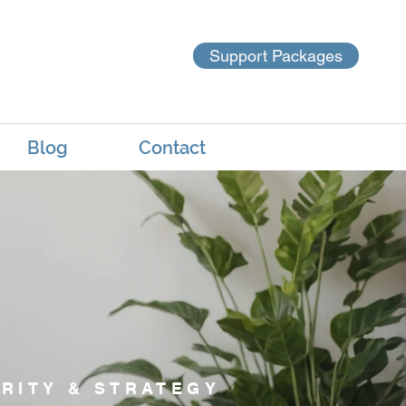
Support Packages
Blog
Contact
RITY & STRATEGY