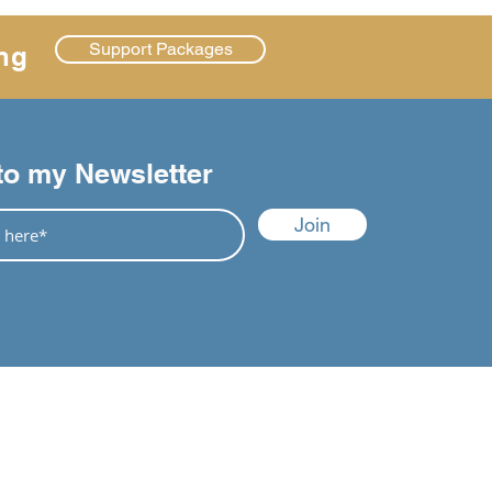
Support Packages
ng
to my Newsletter
Join