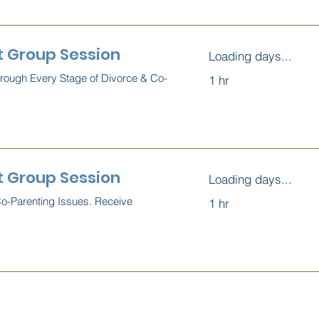
t Group Session
Loading days...
hrough Every Stage of Divorce & Co-
1 hr
 Group Session
Loading days...
Co-Parenting Issues. Receive
1 hr