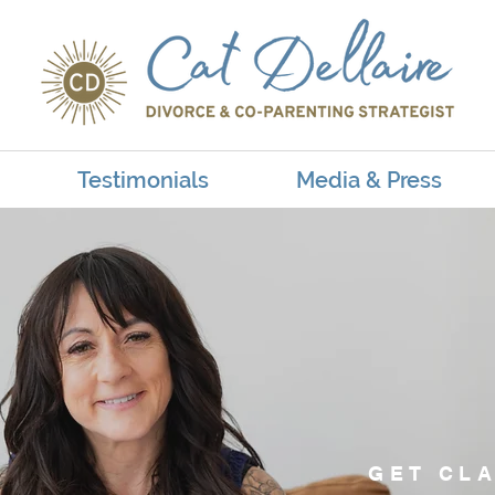
Testimonials
Media & Press
GET CLA