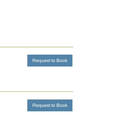
Request to Book
Request to Book