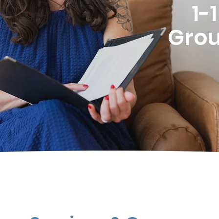
1-
Grou