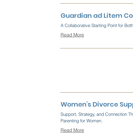
Guardian ad Litem Co
A Collaborative Starting Point for Bot
Read More
Women's Divorce Sup
Support, Strategy, and Connection T
Parenting for Women.
Read More