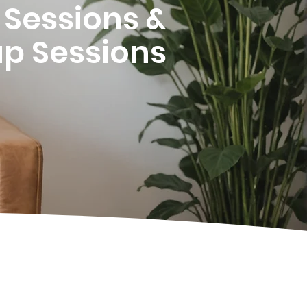
1 Sessions &
p Sessions