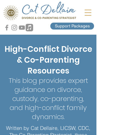
Support Packages
High-Conflict Divorce
& Co-Parenting
Resources
This blog provides expert
guidance on divorce,
custody, co-parenting,
and high-conflict family
dynamics.
Written by Cat Dellaire, LICSW, CDC,
The Co-Parenting Strategist, these