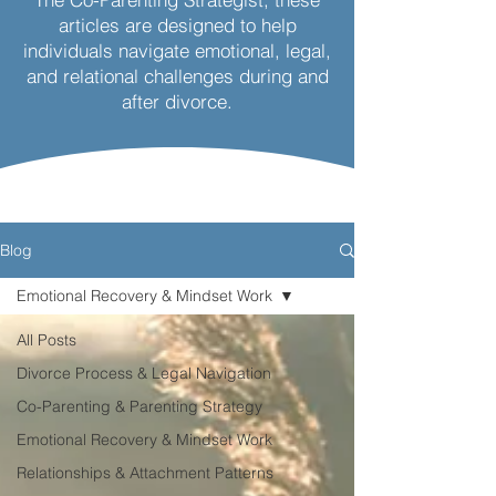
articles are designed to help
individuals navigate emotional, legal,
and relational challenges during and
after divorce.
Blog
Emotional Recovery & Mindset Work
All Posts
Divorce Process & Legal Navigation
Co-Parenting & Parenting Strategy
Emotional Recovery & Mindset Work
Relationships & Attachment Patterns