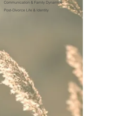
Communication & Family Dynamics
Post-Divorce Life & Identity