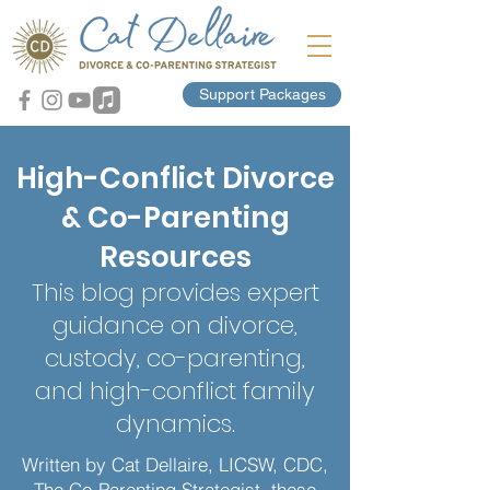
Support Packages
High-Conflict Divorce
& Co-Parenting
Resources
This blog provides expert
guidance on divorce,
custody, co-parenting,
and high-conflict family
dynamics.
Written by Cat Dellaire, LICSW, CDC,
The Co-Parenting Strategist, these