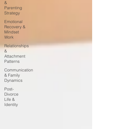
&
Parenting
Strategy
Emotional
Recovery &
Mindset
Work
Relationships
&
Attachment
Patterns
Communication
& Family
Dynamics
Post-
Divorce
Life &
Identity