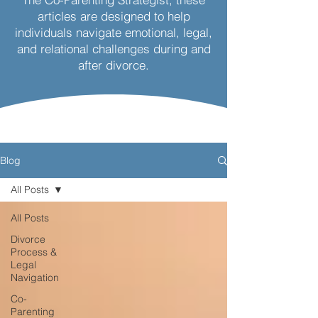
articles are designed to help
individuals navigate emotional, legal,
and relational challenges during and
after divorce.
Blog
All Posts
All Posts
Divorce
Process &
Legal
Navigation
Co-
Parenting